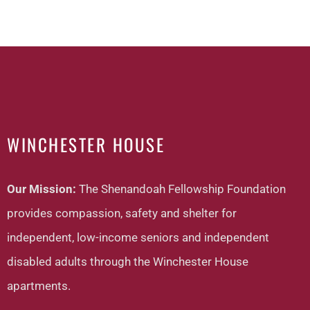
WINCHESTER HOUSE
Our Mission:
The Shenandoah Fellowship Foundation
provides compassion, safety and shelter for
independent, low-income seniors and independent
disabled adults through the Winchester House
apartments.