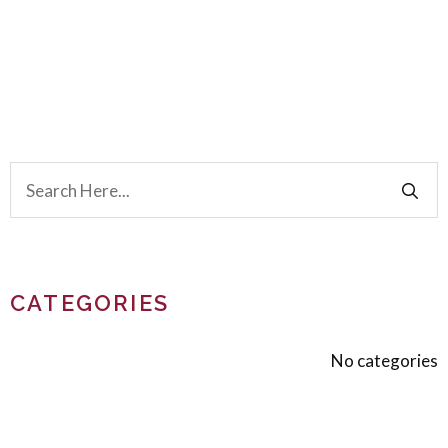
CATEGORIES
No categories