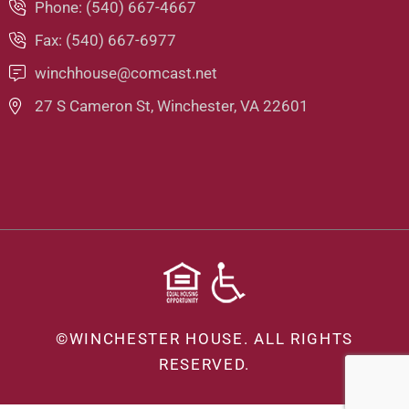
Phone: (540) 667-4667
Fax: (540) 667-6977
winchhouse@comcast.net
27 S Cameron St, Winchester, VA 22601
©
WINCHESTER HOUSE.
ALL RIGHTS
RESERVED.