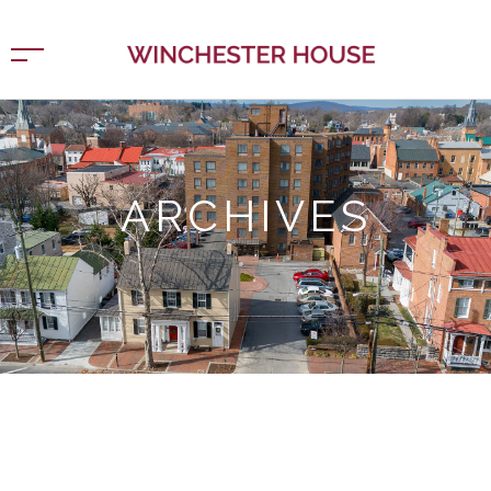
ARCHIVES
Home
Design