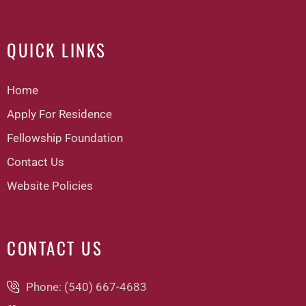
QUICK LINKS
Home
Apply For Residence
Fellowship Foundation
Contact Us
Website Policies
CONTACT US
Phone: (540) 667-4683