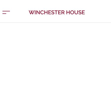
APARTMENT BLOCK
Vivamus suscipit tortor eget felis porttitor volutpat.
Vestibulum ante ipsum primis in faucibus orci luctus et
ultrices posuere cubilia Curae; Donec velit neque,
auctor sit amet aliquam vel, ullamcorper sit amet ligula.