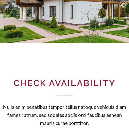
CHECK AVAILABILITY
Nulla enim penatibus tempor tellus natoque vehicula diam
fames rutrum, sed sodales sociis orci faucibus aenean
mauris curae porttitor.