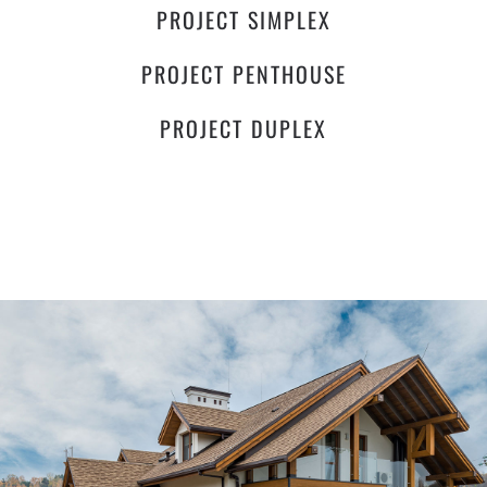
PROJECT SIMPLEX
PROJECT PENTHOUSE
PROJECT DUPLEX