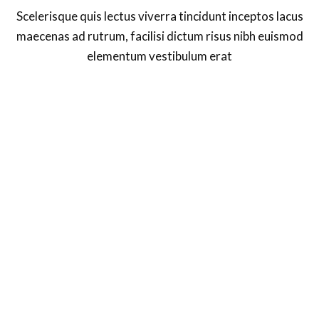
Scelerisque quis lectus viverra tincidunt inceptos lacus
maecenas ad rutrum, facilisi dictum risus nibh euismod
elementum vestibulum erat