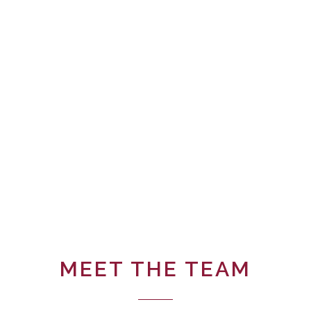
MEET THE TEAM