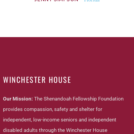
WINCHESTER HOUSE
Our Mission:
The Shenandoah Fellowship Foundation
provides compassion, safety and shelter for
independent, low-income seniors and independent
disabled adults through the Winchester House