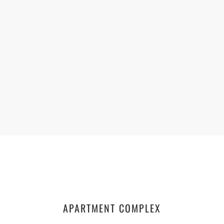
APARTMENT COMPLEX