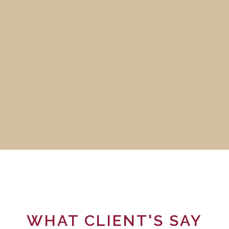
WHAT CLIENT'S SAY