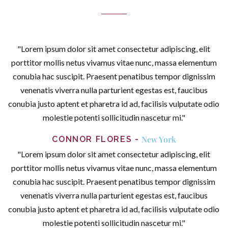
"Lorem ipsum dolor sit amet consectetur adipiscing, elit
porttitor mollis netus vivamus vitae nunc, massa elementum
conubia hac suscipit. Praesent penatibus tempor dignissim
venenatis viverra nulla parturient egestas est, faucibus
conubia justo aptent et pharetra id ad, facilisis vulputate odio
molestie potenti sollicitudin nascetur mi."
New York
CONNOR FLORES
"Lorem ipsum dolor sit amet consectetur adipiscing, elit
porttitor mollis netus vivamus vitae nunc, massa elementum
conubia hac suscipit. Praesent penatibus tempor dignissim
venenatis viverra nulla parturient egestas est, faucibus
conubia justo aptent et pharetra id ad, facilisis vulputate odio
molestie potenti sollicitudin nascetur mi."