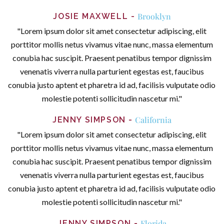
Brooklyn
JOSIE MAXWELL
"Lorem ipsum dolor sit amet consectetur adipiscing, elit
porttitor mollis netus vivamus vitae nunc, massa elementum
conubia hac suscipit. Praesent penatibus tempor dignissim
venenatis viverra nulla parturient egestas est, faucibus
conubia justo aptent et pharetra id ad, facilisis vulputate odio
molestie potenti sollicitudin nascetur mi."
California
JENNY SIMPSON
"Lorem ipsum dolor sit amet consectetur adipiscing, elit
porttitor mollis netus vivamus vitae nunc, massa elementum
conubia hac suscipit. Praesent penatibus tempor dignissim
venenatis viverra nulla parturient egestas est, faucibus
conubia justo aptent et pharetra id ad, facilisis vulputate odio
molestie potenti sollicitudin nascetur mi."
Florida
JENNY SIMPSON