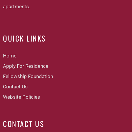
apartments.
QUICK LINKS
Home
Apply For Residence
Fellowship Foundation
Contact Us
Website Policies
CONTACT US