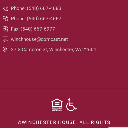
Phone: (540) 667-4683
Phone: (540) 667-4667
Fax: (540) 667-6977
winchhouse@comcast.net
27 S Cameron St, Winchester, VA 22601
©
WINCHESTER HOUSE.
ALL RIGHTS