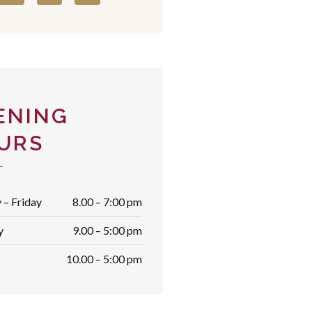
ENING
URS
– Friday
8.00 – 7:00 pm
y
9.00 – 5:00 pm
10.00 – 5:00 pm