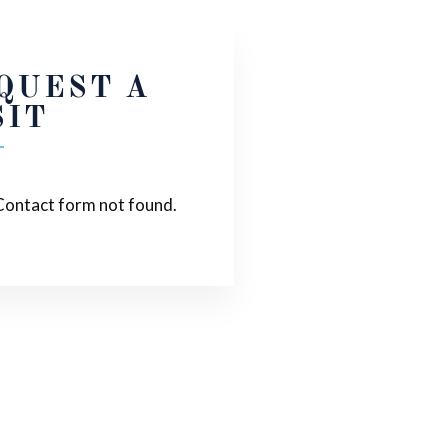
QUEST A
SIT
ontact form not found.