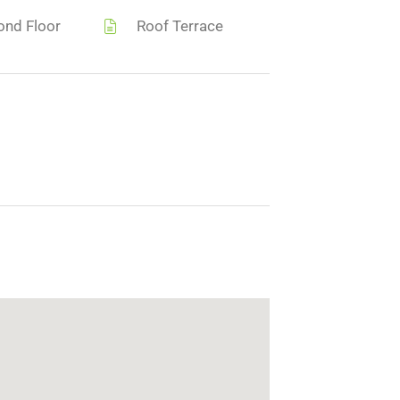
ond Floor
Roof Terrace