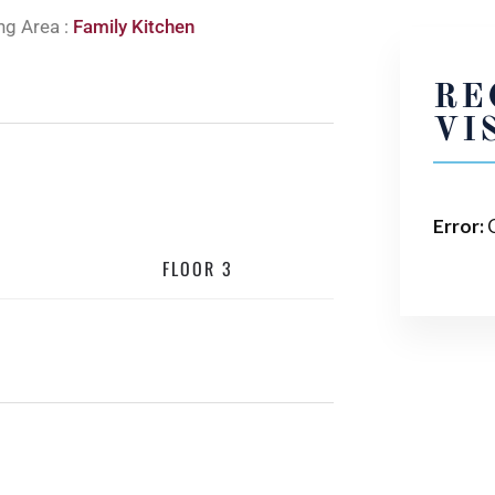
ng Area :
Family Kitchen
RE
VI
Error:
C
FLOOR 3