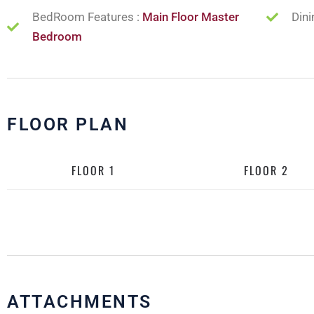
BedRoom Features :
Main Floor Master
Dini
Bedroom
FLOOR PLAN
FLOOR 1
FLOOR 2
ATTACHMENTS