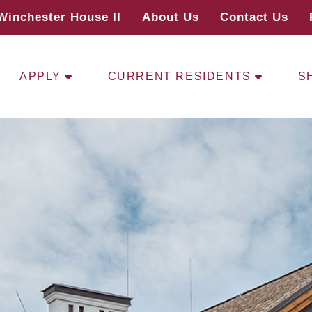
Winchester House II
About Us
Contact Us
APPLY
CURRENT RESIDENTS
S