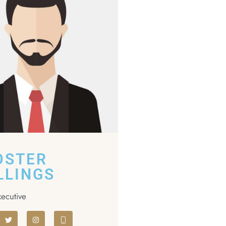
OSTER
LLINGS
xecutive