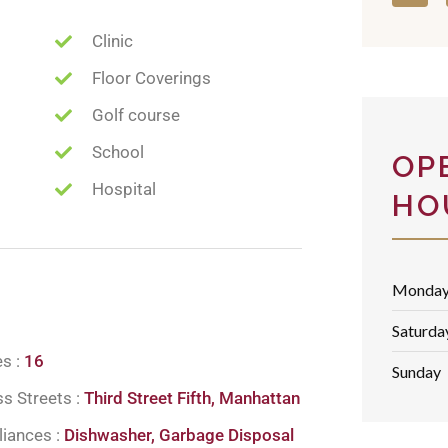
Clinic
Floor Coverings
Golf course
School
OP
Hospital
HO
Monday 
Saturda
es :
16
Sunday
s Streets :
Third Street Fifth, Manhattan
liances :
Dishwasher, Garbage Disposal