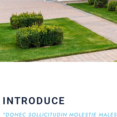
INTRODUCE
"DONEC SOLLICITUDIN MOLESTIE MALE