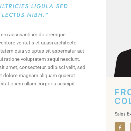
LTRICIES LIGULA SED
LECTUS NIBH."
ptatem accusantium doloremque
entore veritatis et quasi architecto
tatem quia voluptas sit aspernatur aut
ui ratione voluptatem sequi nesciunt.
 amet, consectetur, adipisci velit, sed
et dolore magnam aliquam quaerat
itationem ullam corporis suscipit
FR
CO
Sales E