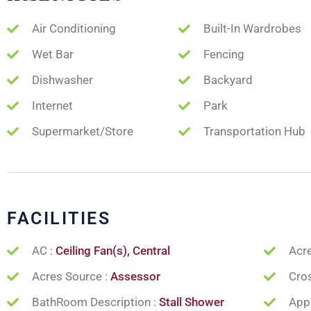
Air Conditioning
Built-In Wardrobes
Wet Bar
Fencing
Dishwasher
Backyard
Internet
Park
Supermarket/Store
Transportation Hub
FACILITIES
AC :
Ceiling Fan(s), Central
Acr
Acres Source :
Assessor
Cros
BathRoom Description :
Stall Shower
App