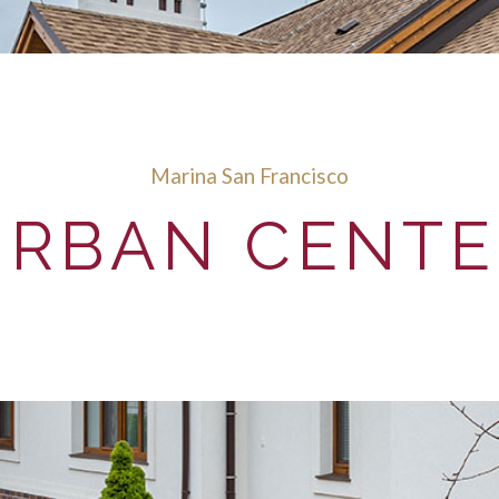
Marina San Francisco
URBAN CENTE