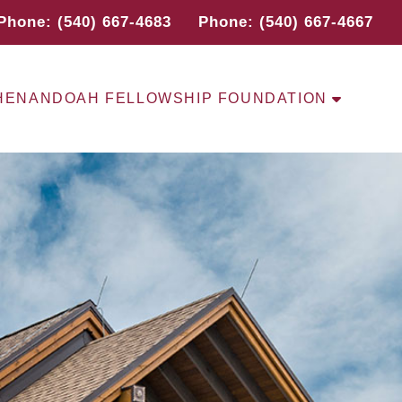
Phone: (540) 667-4683
Phone: (540) 667-4667
HENANDOAH FELLOWSHIP FOUNDATION