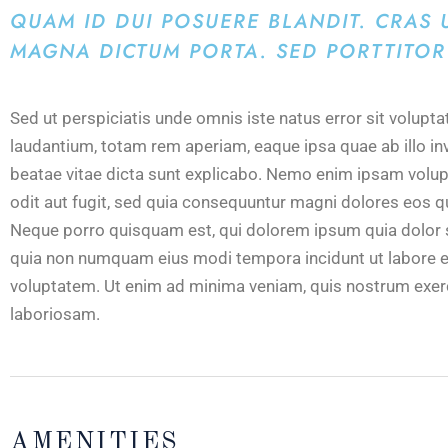
QUAM ID DUI POSUERE BLANDIT. CRAS U
MAGNA DICTUM PORTA. SED PORTTITOR 
Sed ut perspiciatis unde omnis iste natus error sit volu
laudantium, totam rem aperiam, eaque ipsa quae ab illo inv
beatae vitae dicta sunt explicabo. Nemo enim ipsam volup
odit aut fugit, sed quia consequuntur magni dolores eos q
Neque porro quisquam est, qui dolorem ipsum quia dolor sit
quia non numquam eius modi tempora incidunt ut labore 
voluptatem. Ut enim ad minima veniam, quis nostrum exerc
laboriosam.
AMENITIES