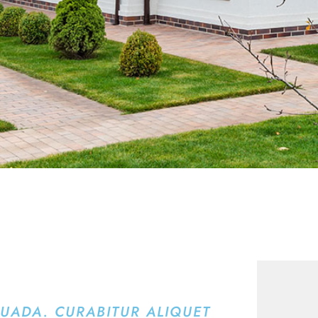
SUADA. CURABITUR ALIQUET