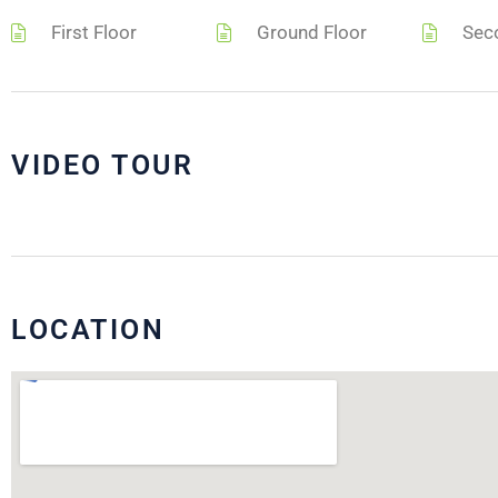
First Floor
Ground Floor
Sec
VIDEO TOUR
LOCATION