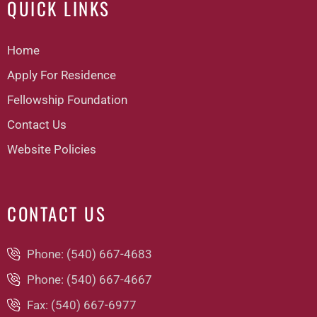
QUICK LINKS
Home
Apply For Residence
Fellowship Foundation
Contact Us
Website Policies
CONTACT US
Phone: (540) 667-4683
Phone: (540) 667-4667
Fax: (540) 667-6977