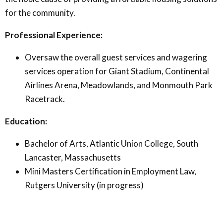
for the community.
Professional Experience:
Oversaw the overall guest services and wagering
services operation for Giant Stadium, Continental
Airlines Arena, Meadowlands, and Monmouth Park
Racetrack.
Education:
Bachelor of Arts, Atlantic Union College, South
Lancaster, Massachusetts
Mini Masters Certification in Employment Law,
Rutgers University (in progress)