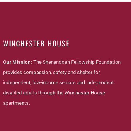
WINCHESTER HOUSE
Our Mission:
The Shenandoah Fellowship Foundation
provides compassion, safety and shelter for
independent, low-income seniors and independent
disabled adults through the Winchester House
apartments.