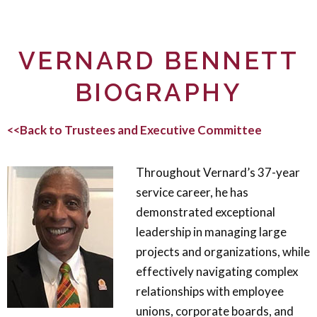
VERNARD BENNETT
BIOGRAPHY
<<Back to Trustees and Executive Committee
Throughout Vernard’s 37-year
service career, he has
demonstrated exceptional
leadership in managing large
projects and organizations, while
effectively navigating complex
relationships with employee
unions, corporate boards, and