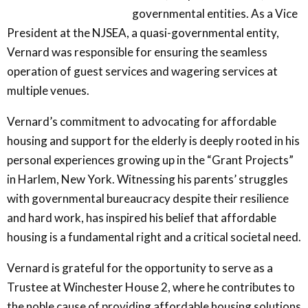
governmental entities. As a Vice
President at the NJSEA, a quasi-governmental entity,
Vernard was responsible for ensuring the seamless
operation of guest services and wagering services at
multiple venues.
Vernard’s commitment to advocating for affordable
housing and support for the elderly is deeply rooted in his
personal experiences growing up in the “Grant Projects”
in Harlem, New York. Witnessing his parents’ struggles
with governmental bureaucracy despite their resilience
and hard work, has inspired his belief that affordable
housing is a fundamental right and a critical societal need.
Vernard is grateful for the opportunity to serve as a
Trustee at Winchester House 2, where he contributes to
the noble cause of providing affordable housing solutions