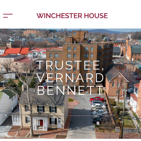
TRUSTEE,
VERNARD
BENNETT
Home
Trustee, Vernard Bennett