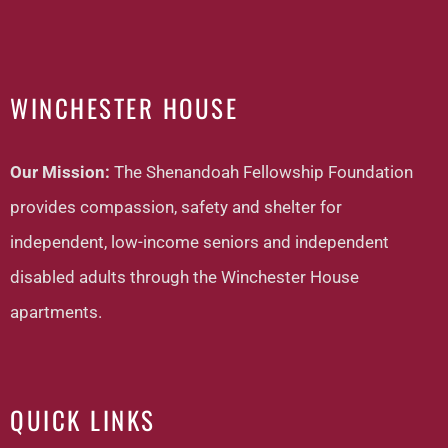
WINCHESTER HOUSE
Our Mission:
The Shenandoah Fellowship Foundation
provides compassion, safety and shelter for
independent, low-income seniors and independent
disabled adults through the Winchester House
apartments.
QUICK LINKS