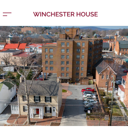
Home
New York