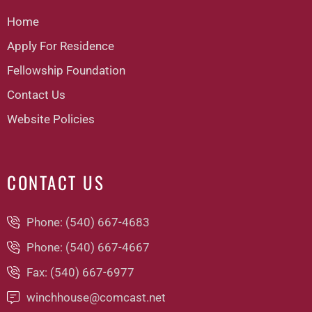
Home
Apply For Residence
Fellowship Foundation
Contact Us
Website Policies
CONTACT US
Phone: (540) 667-4683
Phone: (540) 667-4667
Fax: (540) 667-6977
winchhouse@comcast.net